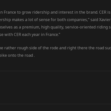
 France to grow ridership and interest in the brand. CER is 
tnership makes a lot of sense for both companies,” said Xa
selves as a premium, high quality, service-oriented riding 
se with CER each year in France.”
he rather rough side of the rode and right there the road s
ike onto the road .