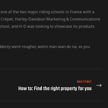
one of the two major riding schools in France with a
vier Crépet, Harley-Davidson Marketing & Communications
school, and H-D was looking to showcase its products
uddenly went rougher, wetin man wan do na, so you
NEXT POST
How to: Find the right property for you