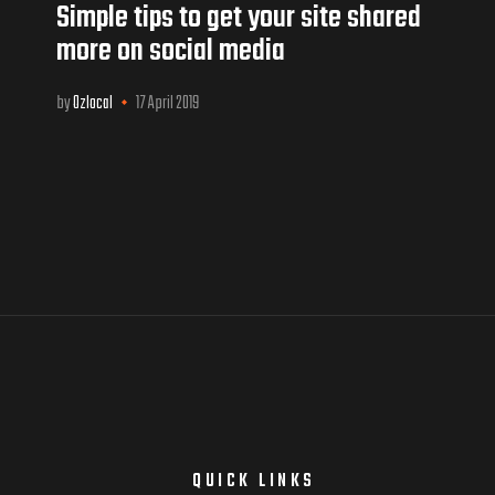
Simple tips to get your site shared
more on social media
by
Ozlocal
17 April 2019
E
QUICK LINKS