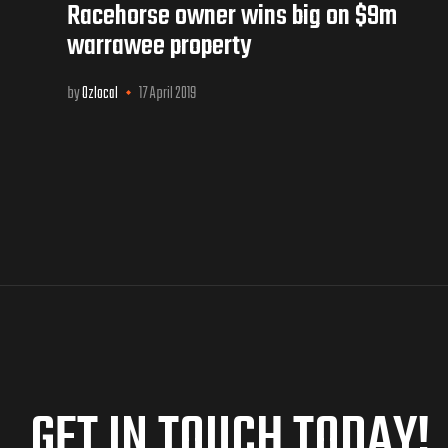
Racehorse owner wins big on $9m
warrawee property
by
Ozlocal
17 April 2019
GET IN TOUCH TODAY!