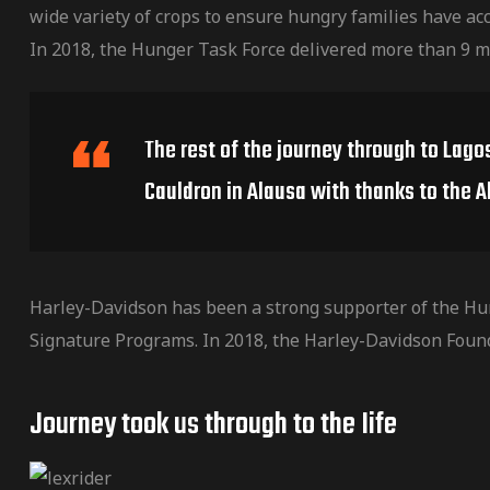
wide variety of crops to ensure hungry families have acc
In 2018, the Hunger Task Force delivered more than 9 m
The rest of the journey through to Lago
Cauldron in Alausa with thanks to the A
Harley-Davidson has been a strong supporter of the Hu
Signature Programs. In 2018, the Harley-Davidson Foun
Journey took us through to the Iife