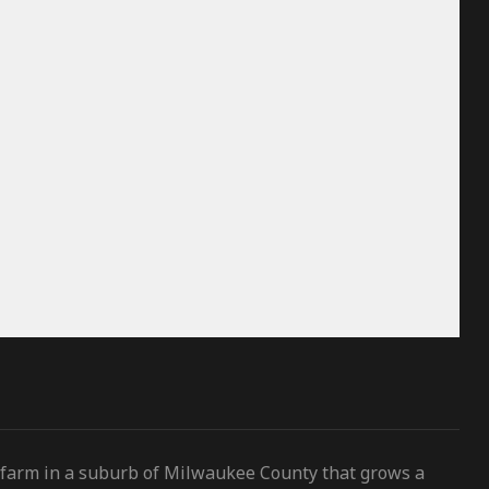
 farm in a suburb of Milwaukee County that grows a