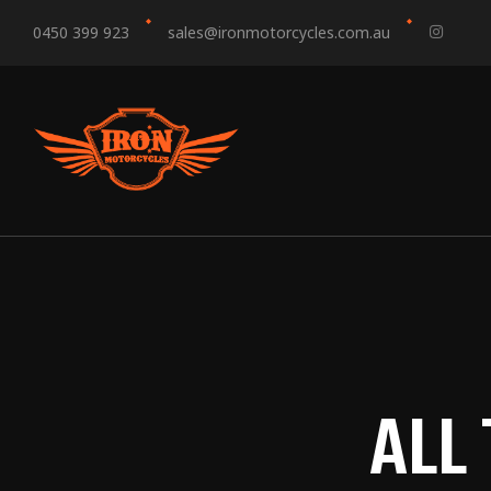
0450 399 923
sales@ironmotorcycles.com.au
ALL