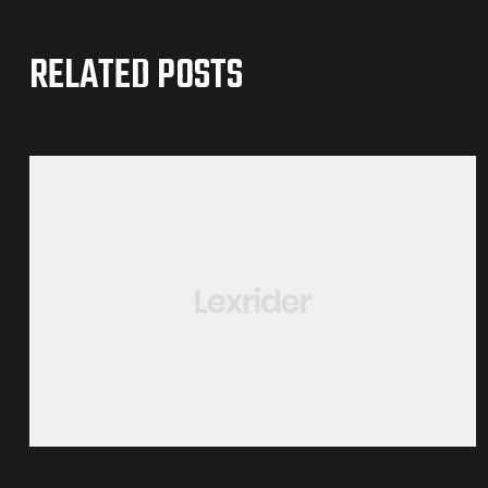
RELATED POSTS