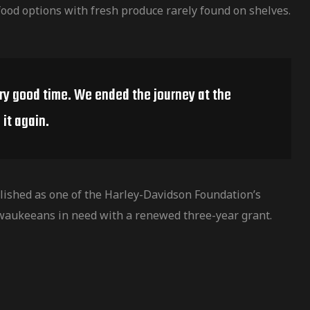
ood options with fresh produce rarely found on shelves.
ery good time. We ended the journey at the
it again.
ished as one of the Harley-Davidson Foundation’s
waukeeans in need with a renewed three-year grant.