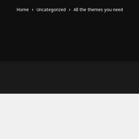
Home
Uncategorized
All the themes you need