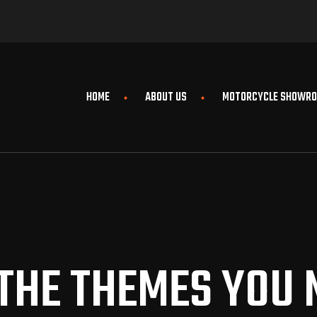
HOME
ABOUT US
MOTORCYCLE SHOWR
 THE THEMES YOU 