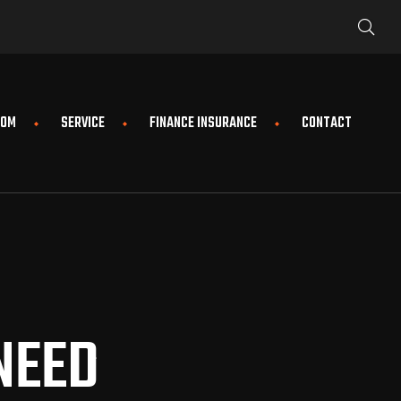
OOM
SERVICE
FINANCE INSURANCE
CONTACT
NEED