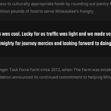
ess to culturally
appropriate foods by rounding out pantry f
illion pounds of food to serve Milwaukee’s hungry.
s was cool. Lucky for us traffic was light and we made v
lmighty for journey mercies and looking forward to doing 
nger Task Force Farm since 2012, when The Farm was establ
dation announced its continued commitment to helping Mil