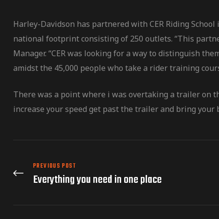
Harley-Davidson has partnered with CER Riding School in
national footprint consisting of 250 outlets. “This par
Manager. “CER was looking for a way to distinguish them
amidst the 45,000 people who take a rider training cour
There was a point where i was overtaking a trailer on t
increase your speed get past the trailer and bring your b
PREVIOUS POST
Everything you need in one place