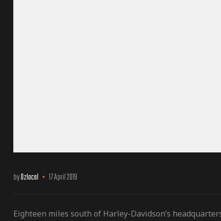
by
Ozlocal
17 April 2019
Eighteen miles south of Harley-Davidson’s headquarter