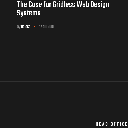
The Case for Gridless Web Design
Systems
by
Ozlocal
17 April 2019
HEAD OFFIC