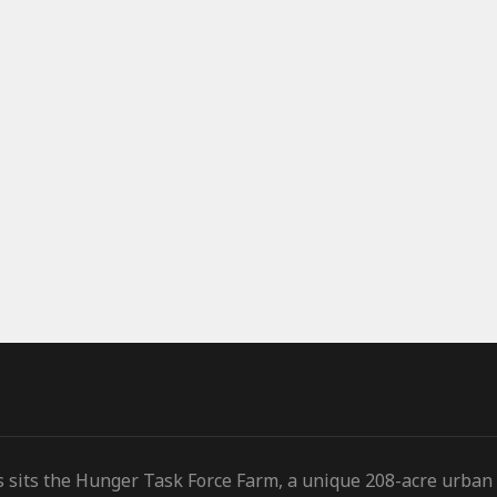
s sits the Hunger Task Force Farm, a unique 208-acre urban